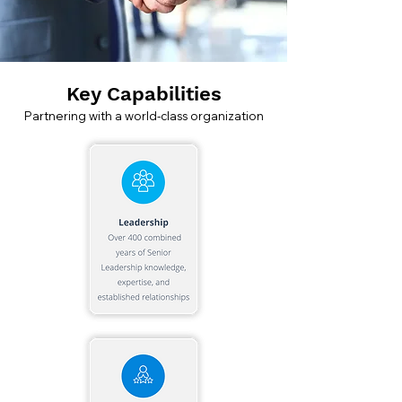
Key Capabilities
Partnering with a world-class organization