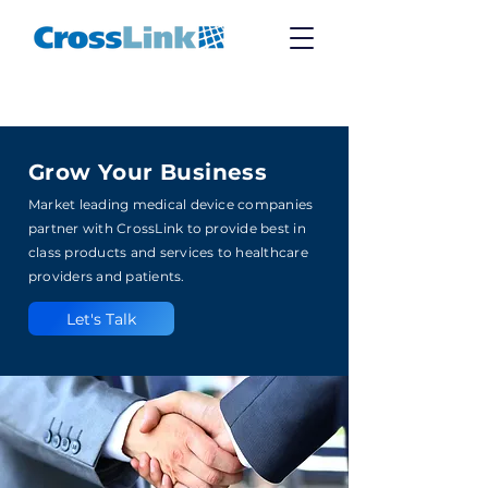
Grow Your Business
Market leading medical device companies
partner with CrossLink to provide best in
class products and services to healthcare
providers and patients.
Let's Talk