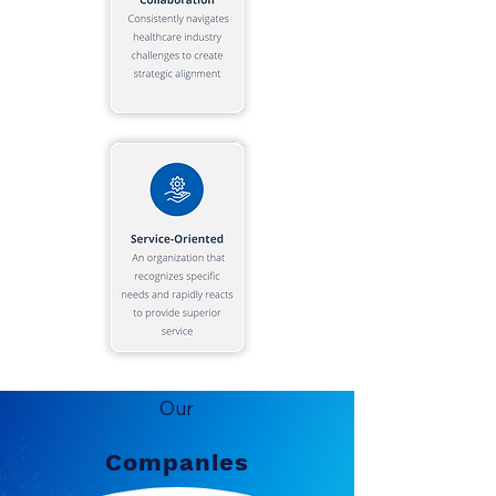
Our
Companies