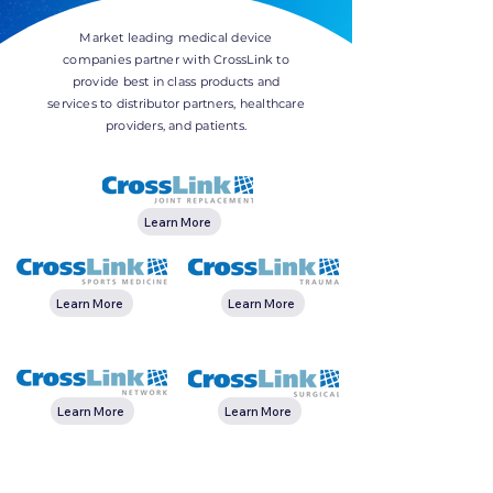
Market leading medical device
companies partner with CrossLink to
provide best in class products and
services to distributor partners, healthcare
providers, and patients.
Learn More
Learn More
Learn More
Learn More
Learn More